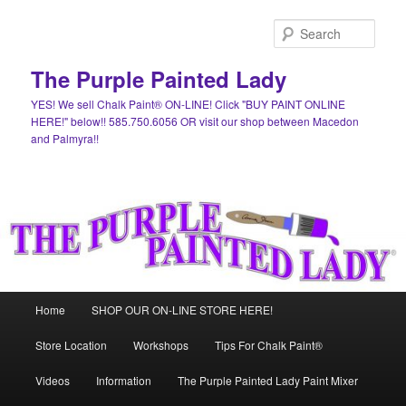
Skip
to
Sear
primary
content
The Purple Painted Lady
YES! We sell Chalk Paint® ON-LINE! Click "BUY PAINT ONLINE
HERE!" below!! 585.750.6056 OR visit our shop between Macedon
and Palmyra!!
Main
Home
SHOP OUR ON-LINE STORE HERE!
menu
Store Location
Workshops
Tips For Chalk Paint®
Videos
Information
The Purple Painted Lady Paint Mixer